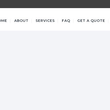
OME
ABOUT
SERVICES
FAQ
GET A QUOTE