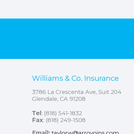
Williams & Co. Insurance
3786 La Crescenta Ave, Suit 204
Glendale, CA 91208
Tel
:
(818) 541-1832
Fax
: (818) 249-1508
Email:
taylorw@arroyoins.com