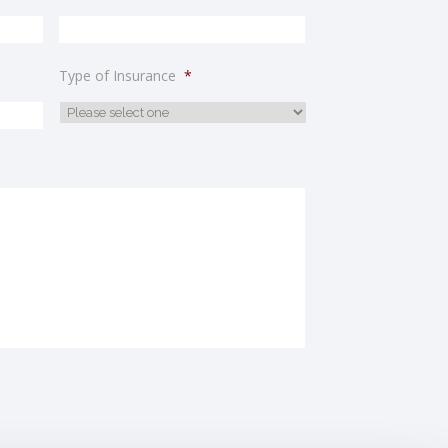
Type of Insurance
*