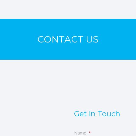
CONTACT US
Get In Touch
Name
*