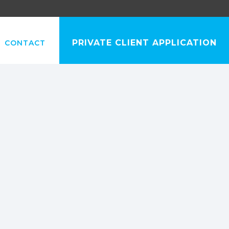
PRIVATE CLIENT APPLICATION
CONTACT