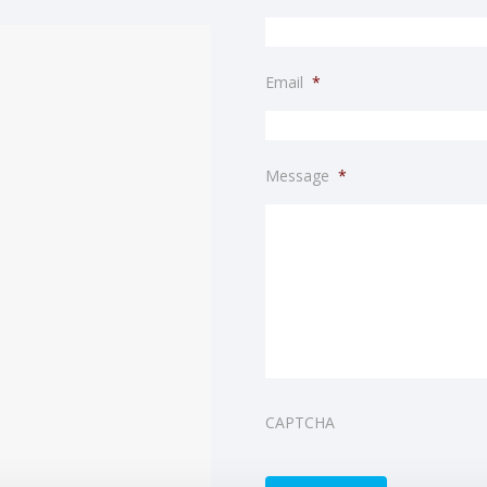
Email
*
Message
*
CAPTCHA